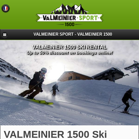
VALMEINIER SPORT - VALMEINIER 1500
VALMEINIER 1500 SKI RENTAL
Up to 50% discount on bookings online!
VALMEINIER 1500 Ski