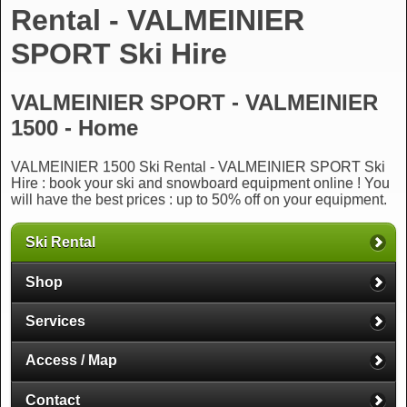
Rental - VALMEINIER
SPORT Ski Hire
VALMEINIER SPORT - VALMEINIER
1500 - Home
VALMEINIER 1500 Ski Rental - VALMEINIER SPORT Ski
Hire : book your ski and snowboard equipment online ! You
will have the best prices : up to 50% off on your equipment.
Ski Rental
Shop
Services
Access / Map
Contact