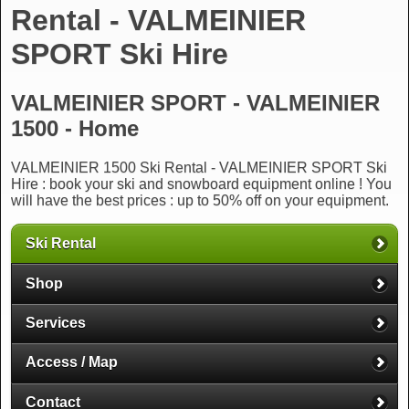
Rental - VALMEINIER
SPORT Ski Hire
VALMEINIER SPORT - VALMEINIER
1500 - Home
VALMEINIER 1500 Ski Rental - VALMEINIER SPORT Ski
Hire : book your ski and snowboard equipment online ! You
will have the best prices : up to 50% off on your equipment.
Ski Rental
Shop
Services
Access / Map
Contact