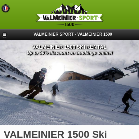
VALMEINIER SPORT - VALMEINIER 1500
VALMEINIER 1500 SKI RENTAL
Up to 50% discount on bookings online!
VALMEINIER 1500 Ski